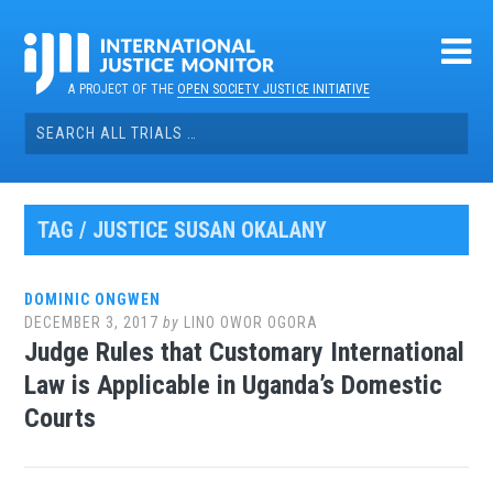
Skip
to
content
A PROJECT OF THE
OPEN SOCIETY JUSTICE INITIATIVE
Search
for:
TAG / JUSTICE SUSAN OKALANY
DOMINIC ONGWEN
DECEMBER 3, 2017
by
LINO OWOR OGORA
Judge Rules that Customary International
Law is Applicable in Uganda’s Domestic
Courts