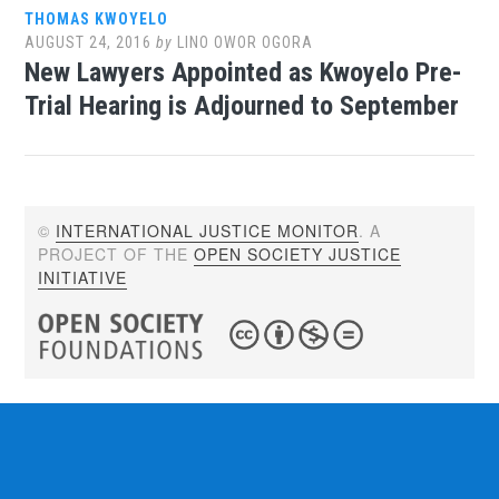
THOMAS KWOYELO
AUGUST 24, 2016
by
LINO OWOR OGORA
New Lawyers Appointed as Kwoyelo Pre-
Trial Hearing is Adjourned to September
©
INTERNATIONAL JUSTICE MONITOR
. A
PROJECT OF THE
OPEN SOCIETY JUSTICE
INITIATIVE