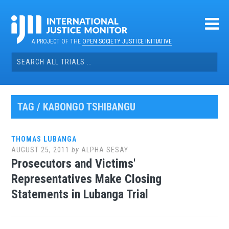
Skip
to
content
A PROJECT OF THE
OPEN SOCIETY JUSTICE INITIATIVE
Search
for:
TAG / KABONGO TSHIBANGU
THOMAS LUBANGA
AUGUST 25, 2011
by
ALPHA SESAY
Prosecutors and Victims'
Representatives Make Closing
Statements in Lubanga Trial