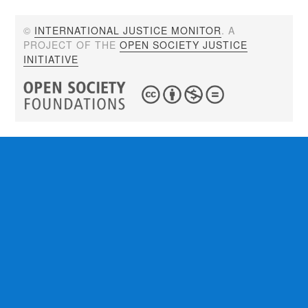
©
INTERNATIONAL JUSTICE MONITOR
. A
PROJECT OF THE
OPEN SOCIETY JUSTICE
INITIATIVE