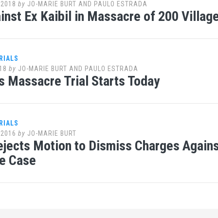
 2018
by
JO-MARIE BURT AND PAULO ESTRADA
ainst Ex Kaibil in Massacre of 200 Villa
RIALS
18
by
JO-MARIE BURT AND PAULO ESTRADA
s Massacre Trial Starts Today
RIALS
 2016
by
JO-MARIE BURT
jects Motion to Dismiss Charges Against
e Case