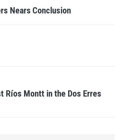
gers Nears Conclusion
 Ríos Montt in the Dos Erres