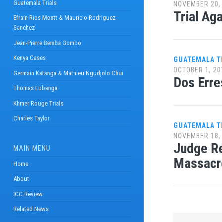
Guatemala Trials
NOVEMBER 20,
Trial Ag
Efrain Rios Montt & Mauricio Rodriguez
Sanchez
Jean-Pierre Bemba Gombo
Kenya Cases
GUATEMALA T
OCTOBER 1, 20
Germain Katanga & Mathieu Ngudjolo Chui
Dos Erre
Thomas Lubanga
Khmer Rouge Trials
Charles Taylor
GUATEMALA T
NOVEMBER 18,
Judge Re
MAIN MENU
Massacr
Home
About
ICC Review
Related News