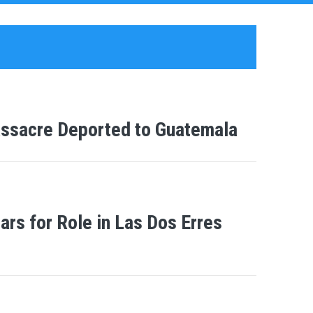
Massacre Deported to Guatemala
rs for Role in Las Dos Erres