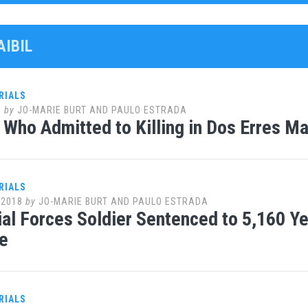
AIBIL
RIALS
0
by
JO-MARIE BURT AND PAULO ESTRADA
l Who Admitted to Killing in Dos Erres 
RIALS
 2018
by
JO-MARIE BURT AND PAULO ESTRADA
al Forces Soldier Sentenced to 5,160 Yea
e
RIALS