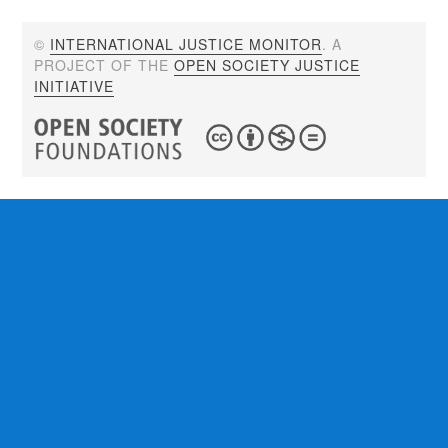
©
INTERNATIONAL JUSTICE MONITOR
. A
PROJECT OF THE
OPEN SOCIETY JUSTICE
INITIATIVE