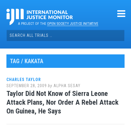
Skip
to
content
A PROJECT OF THE
OPEN SOCIETY JUSTICE INITIATIVE
Search
for:
TAG / KAKATA
CHARLES TAYLOR
SEPTEMBER 28, 2009
by
ALPHA SESAY
Taylor Did Not Know of Sierra Leone
Attack Plans, Nor Order A Rebel Attack
On Guinea, He Says