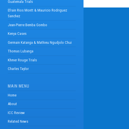
Guatemala Trials
Efrain Rios Montt & Mauricio Rodriguez
Sanchez
Jean-Pierre Bemba Gombo
Kenya Cases
Germain Katanga & Mathieu Ngudjolo Chui
Thomas Lubanga
Khmer Rouge Trials
Charles Taylor
MAIN MENU
Home
About
ICC Review
Related News