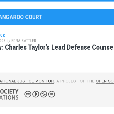
KANGAROO COURT
LOR
008
by
ERNA SATTLER
w: Charles Taylor’s Lead Defense Counsel
ATIONAL JUSTICE MONITOR
. A PROJECT OF THE
OPEN SOC