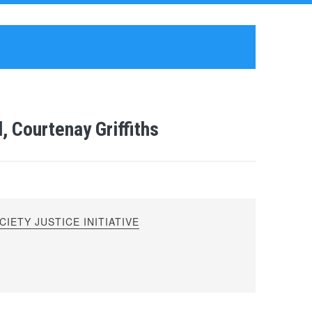
, Courtenay Griffiths
IETY JUSTICE INITIATIVE