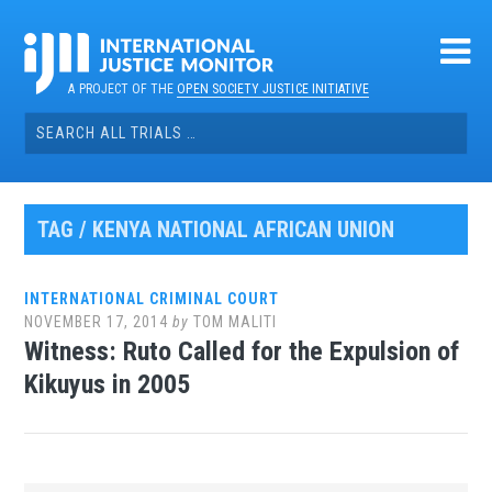
Skip
to
content
A PROJECT OF THE
OPEN SOCIETY JUSTICE INITIATIVE
Search
for:
TAG / KENYA NATIONAL AFRICAN UNION
INTERNATIONAL CRIMINAL COURT
NOVEMBER 17, 2014
by
TOM MALITI
Witness: Ruto Called for the Expulsion of
Kikuyus in 2005