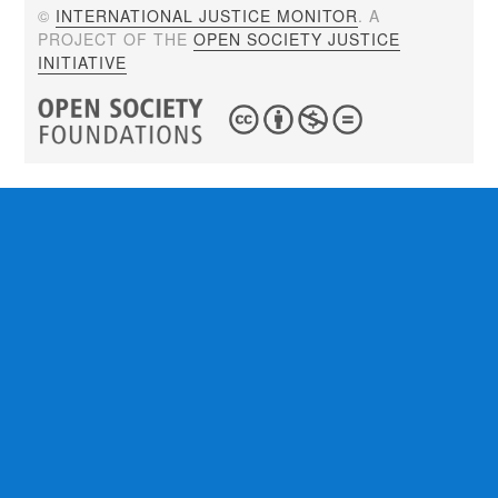
©
INTERNATIONAL JUSTICE MONITOR
. A
PROJECT OF THE
OPEN SOCIETY JUSTICE
INITIATIVE