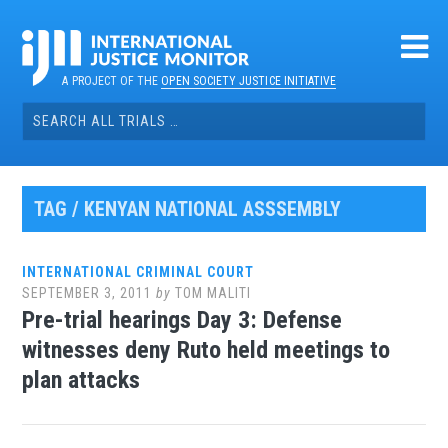
Skip
to
content
A PROJECT OF THE
OPEN SOCIETY JUSTICE INITIATIVE
Search
for:
TAG / KENYAN NATIONAL ASSSEMBLY
INTERNATIONAL CRIMINAL COURT
SEPTEMBER 3, 2011
by
TOM MALITI
Pre-trial hearings Day 3: Defense
witnesses deny Ruto held meetings to
plan attacks