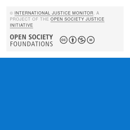
©
INTERNATIONAL JUSTICE MONITOR
. A
PROJECT OF THE
OPEN SOCIETY JUSTICE
INITIATIVE