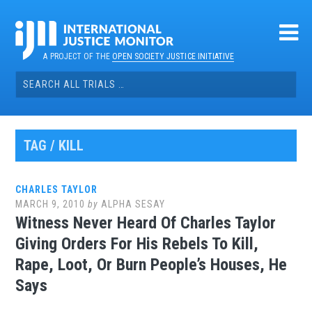
Skip
to
content
A PROJECT OF THE
OPEN SOCIETY JUSTICE INITIATIVE
Search
for:
TAG / KILL
CHARLES TAYLOR
MARCH 9, 2010
by
ALPHA SESAY
Witness Never Heard Of Charles Taylor
Giving Orders For His Rebels To Kill,
Rape, Loot, Or Burn People’s Houses, He
Says