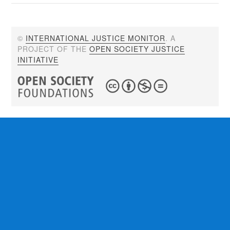
©
INTERNATIONAL JUSTICE MONITOR
. A
PROJECT OF THE
OPEN SOCIETY JUSTICE
INITIATIVE