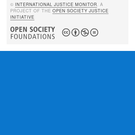
©
INTERNATIONAL JUSTICE MONITOR
. A
PROJECT OF THE
OPEN SOCIETY JUSTICE
INITIATIVE