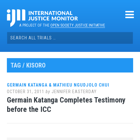
Skip
to
content
A PROJECT OF THE
OPEN SOCIETY JUSTICE INITIATIVE
Search
for:
TAG / KISORO
GERMAIN KATANGA & MATHIEU NGUDJOLO CHUI
OCTOBER 31, 2011
by
JENNIFER EASTERDAY
Germain Katanga Completes Testimony
before the ICC