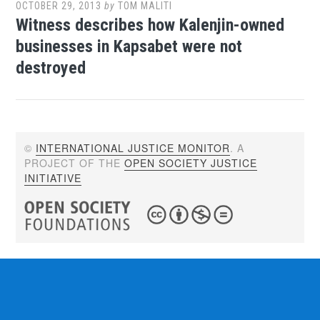
OCTOBER 29, 2013
by
TOM MALITI
Witness describes how Kalenjin-owned
businesses in Kapsabet were not
destroyed
©
INTERNATIONAL JUSTICE MONITOR
. A
PROJECT OF THE
OPEN SOCIETY JUSTICE
INITIATIVE