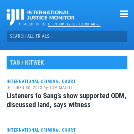
Skip
to
content
A PROJECT OF THE
OPEN SOCIETY JUSTICE INITIATIVE
Search
for:
TAG / KITWEK
INTERNATIONAL CRIMINAL COURT
OCTOBER 30, 2013
by
TOM MALITI
Listeners to Sang’s show supported ODM,
discussed land, says witness
INTERNATIONAL CRIMINAL COURT