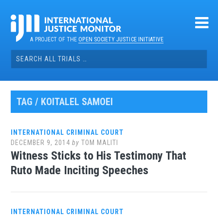
Skip
to
content
A PROJECT OF THE
OPEN SOCIETY JUSTICE INITIATIVE
Search
for:
TAG / KOITALEL SAMOEI
INTERNATIONAL CRIMINAL COURT
DECEMBER 9, 2014
by
TOM MALITI
Witness Sticks to His Testimony That
Ruto Made Inciting Speeches
INTERNATIONAL CRIMINAL COURT