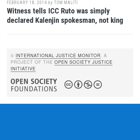
FEBRUARY 18, 2014
by
TOM MALITI
Witness tells ICC Ruto was simply
declared Kalenjin spokesman, not king
©
INTERNATIONAL JUSTICE MONITOR
. A
PROJECT OF THE
OPEN SOCIETY JUSTICE
INITIATIVE