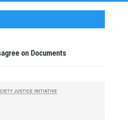
isagree on Documents
IETY JUSTICE INITIATIVE