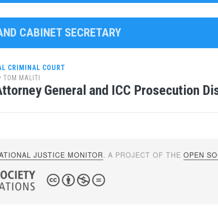
LAND CABINET SECRETARY
AL CRIMINAL COURT
y
TOM MALITI
ttorney General and ICC Prosecution D
ATIONAL JUSTICE MONITOR
. A PROJECT OF THE
OPEN SOC