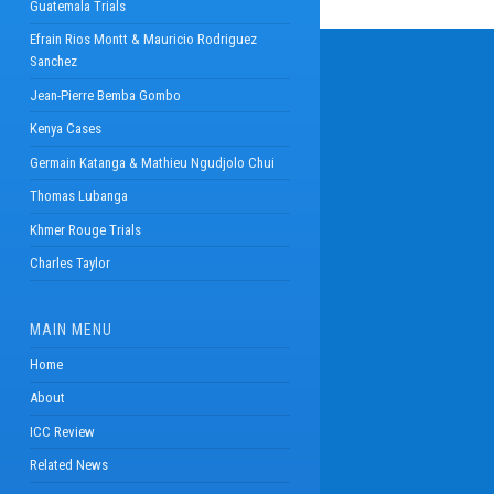
Guatemala Trials
Efrain Rios Montt & Mauricio Rodriguez
Sanchez
Jean-Pierre Bemba Gombo
Kenya Cases
Germain Katanga & Mathieu Ngudjolo Chui
Thomas Lubanga
Khmer Rouge Trials
Charles Taylor
MAIN MENU
Home
About
ICC Review
Related News