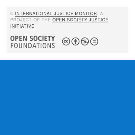
©
INTERNATIONAL JUSTICE MONITOR
. A
PROJECT OF THE
OPEN SOCIETY JUSTICE
INITIATIVE