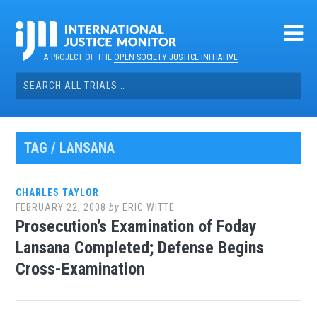
Skip
to
content
A PROJECT OF THE
OPEN SOCIETY JUSTICE INITIATIVE
Search
for:
TAG / LANSANA
CHARLES TAYLOR
FEBRUARY 22, 2008
by
ERIC WITTE
Prosecution’s Examination of Foday
Lansana Completed; Defense Begins
Cross-Examination