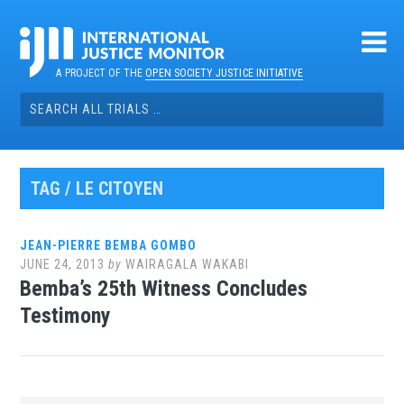
Skip
to
content
A PROJECT OF THE
OPEN SOCIETY JUSTICE INITIATIVE
Search
for:
TAG / LE CITOYEN
JEAN-PIERRE BEMBA GOMBO
JUNE 24, 2013
by
WAIRAGALA WAKABI
Bemba’s 25th Witness Concludes
Testimony