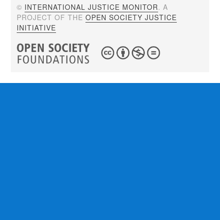
©
INTERNATIONAL JUSTICE MONITOR
. A
PROJECT OF THE
OPEN SOCIETY JUSTICE
INITIATIVE