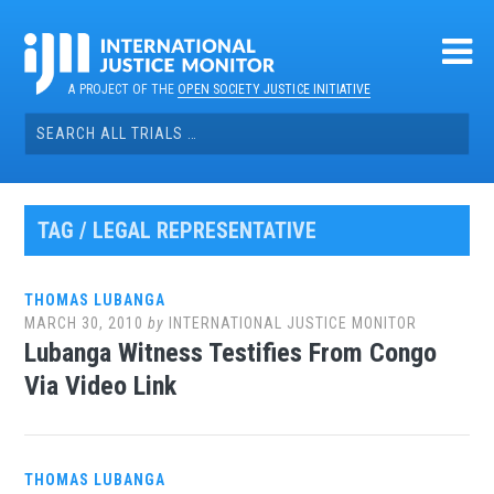
Skip
to
content
A PROJECT OF THE
OPEN SOCIETY JUSTICE INITIATIVE
Search
for:
TAG / LEGAL REPRESENTATIVE
THOMAS LUBANGA
MARCH 30, 2010
by
INTERNATIONAL JUSTICE MONITOR
Lubanga Witness Testifies From Congo
Via Video Link
THOMAS LUBANGA