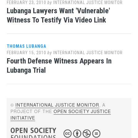
FEBRUARY 23, 2010
by
INTERNATIONAL JUSTICE MONITOR
Lubanga Lawyers Want 'Vulnerable'
Witness To Testify Via Video Link
THOMAS LUBANGA
FEBRUARY 15, 2010
by
INTERNATIONAL JUSTICE MONITOR
Fourth Defense Witness Appears In
Lubanga Trial
©
INTERNATIONAL JUSTICE MONITOR
. A
PROJECT OF THE
OPEN SOCIETY JUSTICE
INITIATIVE