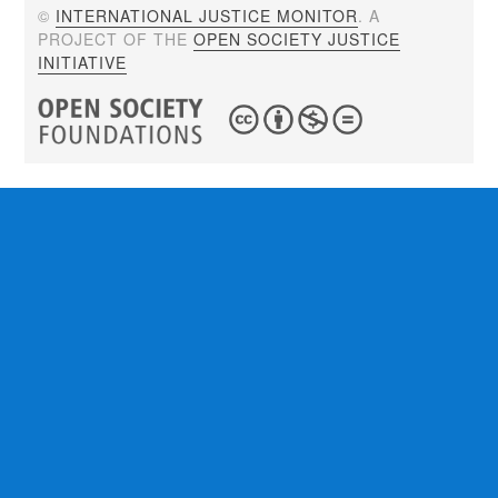
©
INTERNATIONAL JUSTICE MONITOR
. A
PROJECT OF THE
OPEN SOCIETY JUSTICE
INITIATIVE