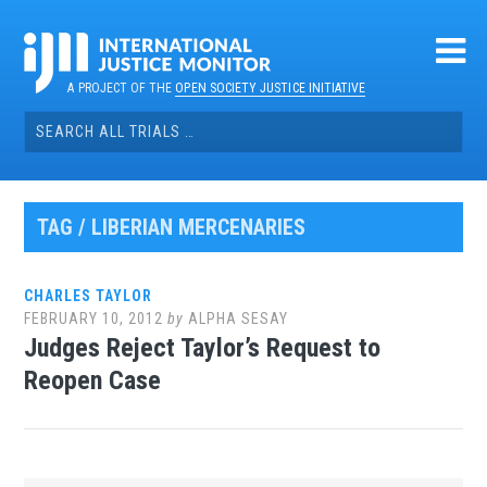
Skip
to
content
A PROJECT OF THE
OPEN SOCIETY JUSTICE INITIATIVE
Search
for:
TAG / LIBERIAN MERCENARIES
CHARLES TAYLOR
FEBRUARY 10, 2012
by
ALPHA SESAY
Judges Reject Taylor’s Request to
Reopen Case