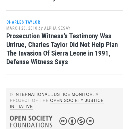
CHARLES TAYLOR
MARCH 26, 2010
by
ALPHA SESAY
Prosecution Witness’s Testimony Was
Untrue, Charles Taylor Did Not Help Plan
The Invasion Of Sierra Leone in 1991,
Defense Witness Says
©
INTERNATIONAL JUSTICE MONITOR
. A
PROJECT OF THE
OPEN SOCIETY JUSTICE
INITIATIVE