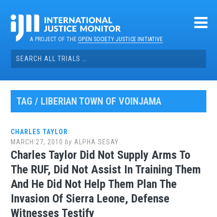
Skip
to
content
A PROJECT OF THE
OPEN SOCIETY JUSTICE INITIATIVE
Search
for:
TAG / LIBERIAN TOWN OF VOINJAMA
CHARLES TAYLOR
MARCH 27, 2010
by
ALPHA SESAY
Charles Taylor Did Not Supply Arms To
The RUF, Did Not Assist In Training Them
And He Did Not Help Them Plan The
Invasion Of Sierra Leone, Defense
Witnesses Testify