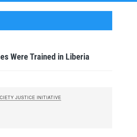
es Were Trained in Liberia
IETY JUSTICE INITIATIVE