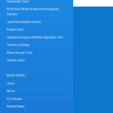
Guatemala Trials
Efrain Rios Montt & Mauricio Rodriguez
Sanchez
Jean-Pierre Bemba Gombo
Kenya Cases
Germain Katanga & Mathieu Ngudjolo Chui
Thomas Lubanga
Khmer Rouge Trials
Charles Taylor
MAIN MENU
Home
About
ICC Review
Related News