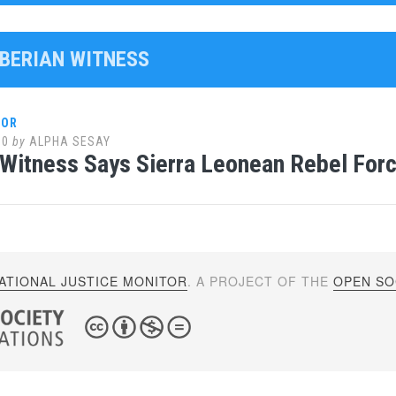
IBERIAN WITNESS
LOR
10
by
ALPHA SESAY
 Witness Says Sierra Leonean Rebel Forc
ATIONAL JUSTICE MONITOR
. A PROJECT OF THE
OPEN SOC