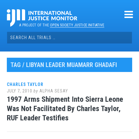
Skip
to
content
A PROJECT OF THE
OPEN SOCIETY JUSTICE INITIATIVE
Search
for:
TAG / LIBYAN LEADER MUAMARR GHADAFI
CHARLES TAYLOR
JULY 7, 2010
by
ALPHA SESAY
1997 Arms Shipment Into Sierra Leone
Was Not Facilitated By Charles Taylor,
RUF Leader Testifies