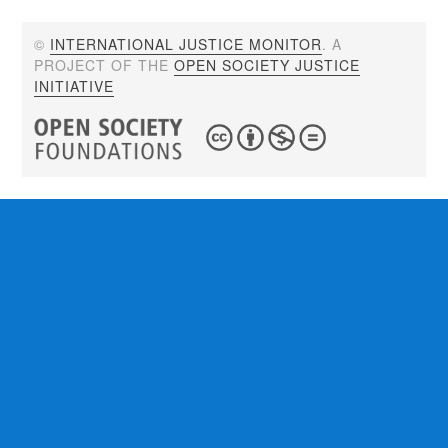
©
INTERNATIONAL JUSTICE MONITOR
. A
PROJECT OF THE
OPEN SOCIETY JUSTICE
INITIATIVE