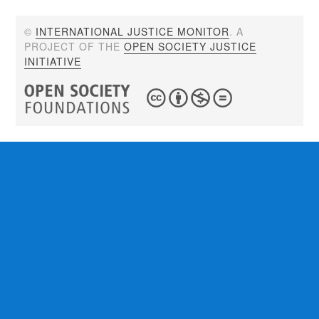
©
INTERNATIONAL JUSTICE MONITOR
. A
PROJECT OF THE
OPEN SOCIETY JUSTICE
INITIATIVE