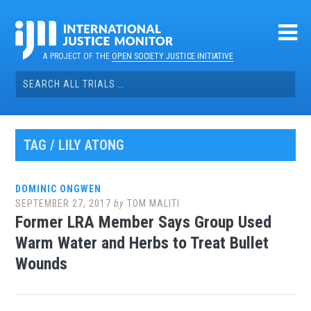
Skip
to
content
A PROJECT OF THE
OPEN SOCIETY JUSTICE INITIATIVE
Search
for:
TAG / LILY ATONG
DOMINIC ONGWEN
SEPTEMBER 27, 2017
by
TOM MALITI
Former LRA Member Says Group Used
Warm Water and Herbs to Treat Bullet
Wounds