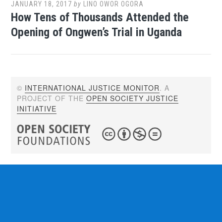
JANUARY 18, 2017
by
LINO OWOR OGORA
How Tens of Thousands Attended the
Opening of Ongwen’s Trial in Uganda
©
INTERNATIONAL JUSTICE MONITOR
. A
PROJECT OF THE
OPEN SOCIETY JUSTICE
INITIATIVE