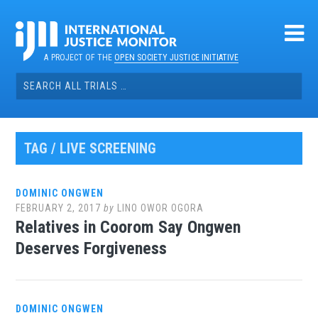
Skip
to
content
A PROJECT OF THE
OPEN SOCIETY JUSTICE INITIATIVE
Search
for:
TAG / LIVE SCREENING
DOMINIC ONGWEN
FEBRUARY 2, 2017
by
LINO OWOR OGORA
Relatives in Coorom Say Ongwen
Deserves Forgiveness
DOMINIC ONGWEN