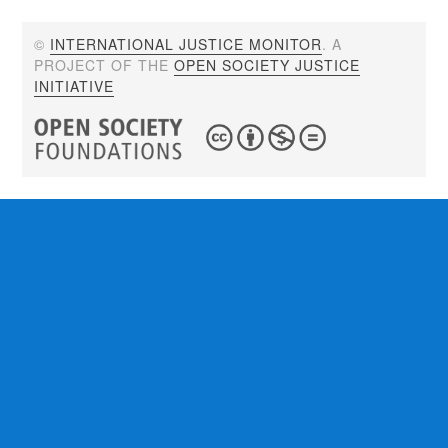
©
INTERNATIONAL JUSTICE MONITOR
. A
PROJECT OF THE
OPEN SOCIETY JUSTICE
INITIATIVE