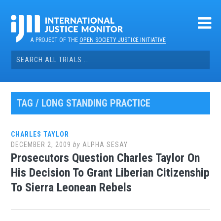
Skip
to
content
A PROJECT OF THE
OPEN SOCIETY JUSTICE INITIATIVE
Search
for:
TAG / LONG STANDING PRACTICE
CHARLES TAYLOR
DECEMBER 2, 2009
by
ALPHA SESAY
Prosecutors Question Charles Taylor On
His Decision To Grant Liberian Citizenship
To Sierra Leonean Rebels