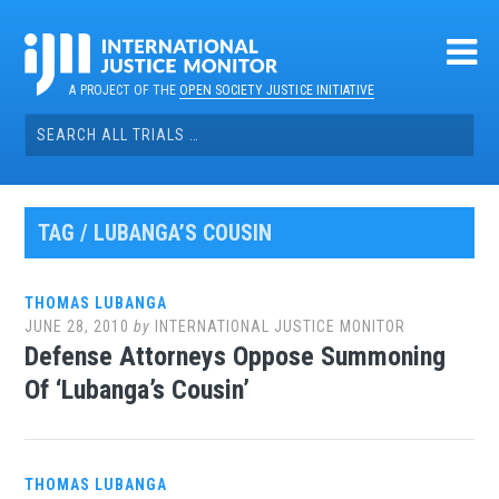
Skip
to
content
A PROJECT OF THE
OPEN SOCIETY JUSTICE INITIATIVE
Search
for:
TAG / LUBANGA’S COUSIN
THOMAS LUBANGA
JUNE 28, 2010
by
INTERNATIONAL JUSTICE MONITOR
Defense Attorneys Oppose Summoning
Of ‘Lubanga’s Cousin’
THOMAS LUBANGA