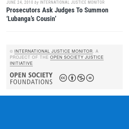
JUNE 24, 2010
by
INTERNATIONAL JUSTICE MONITOR
Prosecutors Ask Judges To Summon
‘Lubanga’s Cousin’
©
INTERNATIONAL JUSTICE MONITOR
. A
PROJECT OF THE
OPEN SOCIETY JUSTICE
INITIATIVE