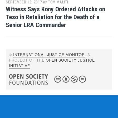
SEPTEMBER 15, 2017
by
TOM MALITI
Witness Says Kony Ordered Attacks on
Teso in Retaliation for the Death of a
Senior LRA Commander
©
INTERNATIONAL JUSTICE MONITOR
. A
PROJECT OF THE
OPEN SOCIETY JUSTICE
INITIATIVE