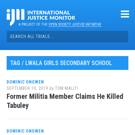
Skip
to
content
A PROJECT OF THE
OPEN SOCIETY JUSTICE INITIATIVE
Search
for:
TAG / LWALA GIRLS SECONDARY SCHOOL
DOMINIC ONGWEN
SEPTEMBER 19, 2019
by
TOM MALITI
Former Militia Member Claims He Killed
Tabuley
DOMINIC ONGWEN