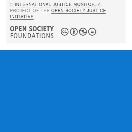
©
INTERNATIONAL JUSTICE MONITOR
. A
PROJECT OF THE
OPEN SOCIETY JUSTICE
INITIATIVE