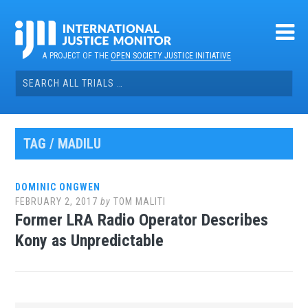
Skip
to
content
A PROJECT OF THE
OPEN SOCIETY JUSTICE INITIATIVE
Search
for:
TAG / MADILU
DOMINIC ONGWEN
FEBRUARY 2, 2017
by
TOM MALITI
Former LRA Radio Operator Describes
Kony as Unpredictable