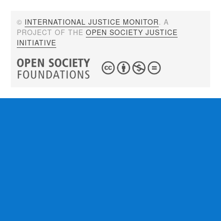
©
INTERNATIONAL JUSTICE MONITOR
. A
PROJECT OF THE
OPEN SOCIETY JUSTICE
INITIATIVE