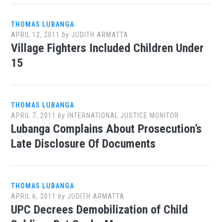
THOMAS LUBANGA
APRIL 12, 2011
by
JUDITH ARMATTA
Village Fighters Included Children Under
15
THOMAS LUBANGA
APRIL 7, 2011
by
INTERNATIONAL JUSTICE MONITOR
Lubanga Complains About Prosecution’s
Late Disclosure Of Documents
THOMAS LUBANGA
APRIL 6, 2011
by
JUDITH ARMATTA
UPC Decrees Demobilization of Child