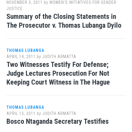
NOVEMBER 3, 2011
by
WOMEN’S INITIATIVES FOR GENDER
JUSTICE
Summary of the Closing Statements in
The Prosecutor v. Thomas Lubanga Dyilo
THOMAS LUBANGA
APRIL 14, 2011
by
JUDITH ARMATTA
Two Witnesses Testify For Defense;
Judge Lectures Prosecution For Not
Keeping Court Witness in The Hague
THOMAS LUBANGA
APRIL 13, 2011
by
JUDITH ARMATTA
Bosco Ntaganda Secretary Testifies