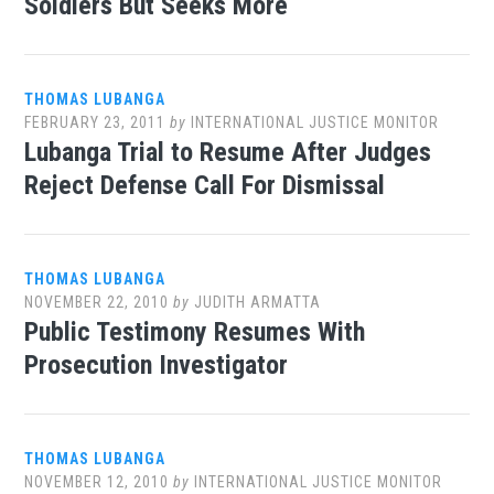
Soldiers But Seeks More
THOMAS LUBANGA
FEBRUARY 23, 2011
by
INTERNATIONAL JUSTICE MONITOR
Lubanga Trial to Resume After Judges
Reject Defense Call For Dismissal
THOMAS LUBANGA
NOVEMBER 22, 2010
by
JUDITH ARMATTA
Public Testimony Resumes With
Prosecution Investigator
THOMAS LUBANGA
NOVEMBER 12, 2010
by
INTERNATIONAL JUSTICE MONITOR