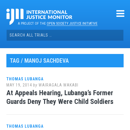
Skip
to
content
A PROJECT OF THE
OPEN SOCIETY JUSTICE INITIATIVE
Search
for:
TAG / MANOJ SACHDEVA
THOMAS LUBANGA
MAY 19, 2014
by
WAIRAGALA WAKABI
At Appeals Hearing, Lubanga’s Former
Guards Deny They Were Child Soldiers
THOMAS LUBANGA