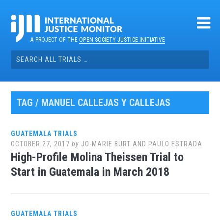
Skip
to
content
A PROJECT OF THE
OPEN SOCIETY JUSTICE INITIATIVE
Search
for:
TAG / MANUEL CALLEJAS Y CALLEJAS
GUATEMALA TRIALS
OCTOBER 27, 2017
by
JO-MARIE BURT AND PAULO ESTRADA
High-Profile Molina Theissen Trial to
Start in Guatemala in March 2018
GUATEMALA TRIALS