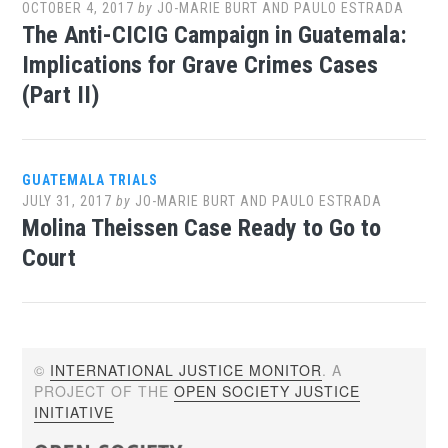
OCTOBER 4, 2017
by
JO-MARIE BURT AND PAULO ESTRADA
The Anti-CICIG Campaign in Guatemala:
Implications for Grave Crimes Cases
(Part II)
GUATEMALA TRIALS
JULY 31, 2017
by
JO-MARIE BURT AND PAULO ESTRADA
Molina Theissen Case Ready to Go to
Court
©
INTERNATIONAL JUSTICE MONITOR
. A
PROJECT OF THE
OPEN SOCIETY JUSTICE
INITIATIVE