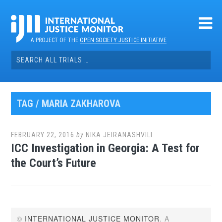
Skip
to
content
A PROJECT OF THE
OPEN SOCIETY JUSTICE INITIATIVE
Search
for:
TAG / MARIA ZAKHAROVA
FEBRUARY 22, 2016
by
NIKA JEIRANASHVILI
ICC Investigation in Georgia: A Test for
the Court’s Future
©
INTERNATIONAL JUSTICE MONITOR
. A