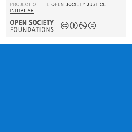
PROJECT OF THE
OPEN SOCIETY JUSTICE
INITIATIVE