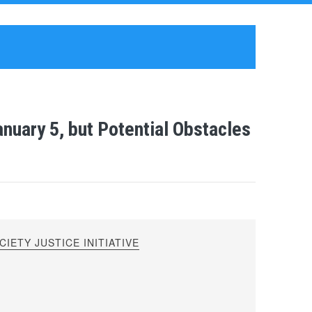
anuary 5, but Potential Obstacles
IETY JUSTICE INITIATIVE