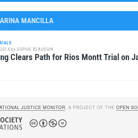
MARINA MANCILLA
RIALS
 2014
by
SOPHIE BEAUDOIN
ng Clears Path for Rios Montt Trial on J
ATIONAL JUSTICE MONITOR
. A PROJECT OF THE
OPEN SOC