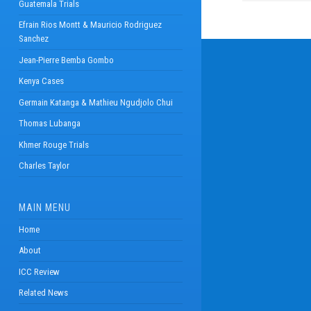
Guatemala Trials
Efrain Rios Montt & Mauricio Rodriguez
Sanchez
Jean-Pierre Bemba Gombo
Kenya Cases
Germain Katanga & Mathieu Ngudjolo Chui
Thomas Lubanga
Khmer Rouge Trials
Charles Taylor
MAIN MENU
Home
About
ICC Review
Related News