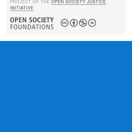
PROJECT OF THE
OPEN SOCIETY JUSTICE
INITIATIVE