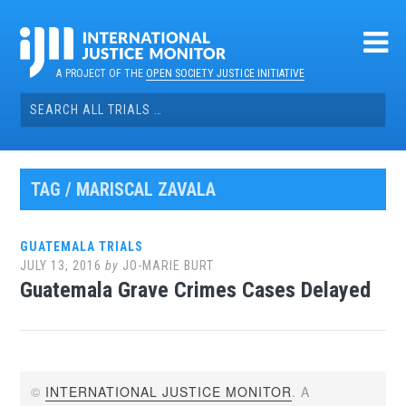
Skip
to
content
A PROJECT OF THE
OPEN SOCIETY JUSTICE INITIATIVE
Search
for:
TAG / MARISCAL ZAVALA
GUATEMALA TRIALS
JULY 13, 2016
by
JO-MARIE BURT
Guatemala Grave Crimes Cases Delayed
©
INTERNATIONAL JUSTICE MONITOR
. A