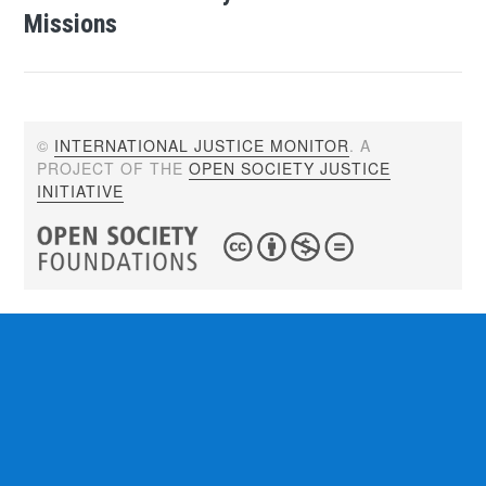
Missions
©
INTERNATIONAL JUSTICE MONITOR
. A
PROJECT OF THE
OPEN SOCIETY JUSTICE
INITIATIVE