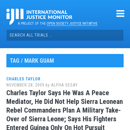
Skip
to
content
A PROJECT OF THE
OPEN SOCIETY JUSTICE INITIATIVE
Search
for:
TAG / MARK GUAM
CHARLES TAYLOR
NOVEMBER 28, 2009
by
ALPHA SESAY
Charles Taylor Says He Was A Peace
Mediator, He Did Not Help Sierra Leonean
Rebel Commanders Plan A Military Take-
Over of Sierra Leone; Says His Fighters
Entered Guinea Only On Hot Pursuit