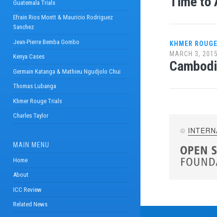
Time to 
Guatemala Trials
Efrain Rios Montt & Mauricio Rodriguez
Sanchez
Jean-Pierre Bemba Gombo
KHMER ROUGE
MARCH 3, 201
Kenya Cases
Cambodi
Germain Katanga & Mathieu Ngudjolo Chui
Thomas Lubanga
Khmer Rouge Trials
Charles Taylor
©
INTERN
MAIN MENU
Home
About
ICC Review
Related News