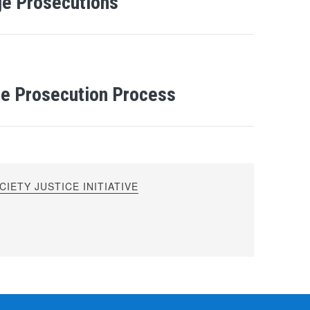
ge Prosecutions
e Prosecution Process
IETY JUSTICE INITIATIVE