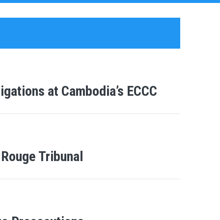
tigations at Cambodia’s ECCC
Rouge Tribunal