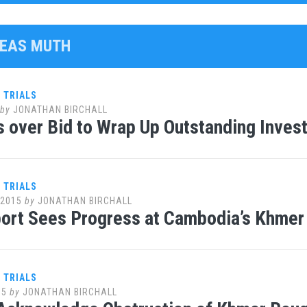
MEAS MUTH
 TRIALS
by
JONATHAN BIRCHALL
 over Bid to Wrap Up Outstanding Inves
 TRIALS
 2015
by
JONATHAN BIRCHALL
rt Sees Progress at Cambodia’s Khmer 
 TRIALS
15
by
JONATHAN BIRCHALL