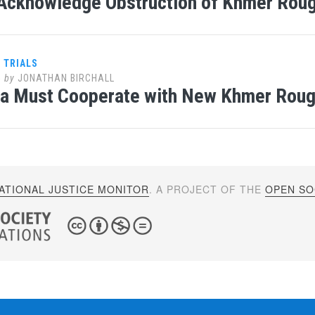
Acknowledge Obstruction of Khmer Rou
 TRIALS
5
by
JONATHAN BIRCHALL
a Must Cooperate with New Khmer Roug
ATIONAL JUSTICE MONITOR
. A PROJECT OF THE
OPEN SOC