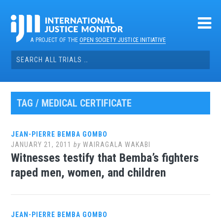
Skip
to
content
A PROJECT OF THE
OPEN SOCIETY JUSTICE INITIATIVE
Search
for:
TAG / MEDICAL CERTIFICATE
JEAN-PIERRE BEMBA GOMBO
JANUARY 21, 2011
by
WAIRAGALA WAKABI
Witnesses testify that Bemba’s fighters
raped men, women, and children
JEAN-PIERRE BEMBA GOMBO