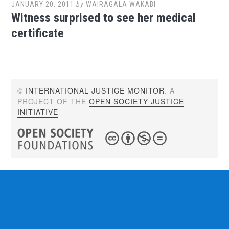
JANUARY 20, 2011
by
WAIRAGALA WAKABI
Witness surprised to see her medical
certificate
©
INTERNATIONAL JUSTICE MONITOR
. A
PROJECT OF THE
OPEN SOCIETY JUSTICE
INITIATIVE