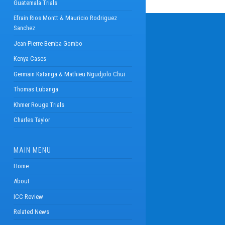
Guatemala Trials
Efrain Rios Montt & Mauricio Rodriguez
Sanchez
Jean-Pierre Bemba Gombo
Kenya Cases
Germain Katanga & Mathieu Ngudjolo Chui
Thomas Lubanga
Khmer Rouge Trials
Charles Taylor
MAIN MENU
Home
About
ICC Review
Related News