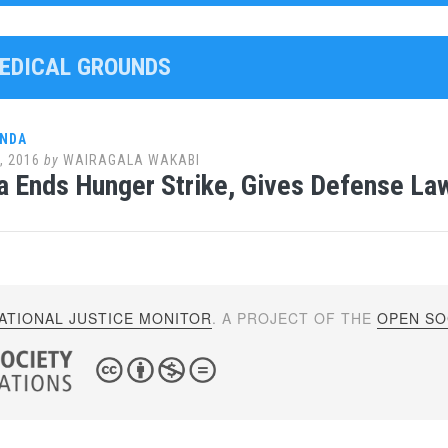
MEDICAL GROUNDS
ANDA
, 2016
by
WAIRAGALA WAKABI
 Ends Hunger Strike, Gives Defense La
ATIONAL JUSTICE MONITOR
. A PROJECT OF THE
OPEN SOC