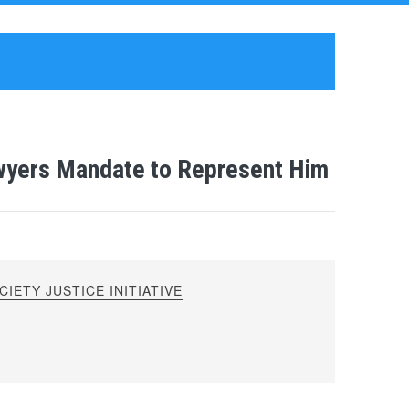
wyers Mandate to Represent Him
IETY JUSTICE INITIATIVE