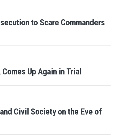
osecution to Scare Commanders
Comes Up Again in Trial
nd Civil Society on the Eve of