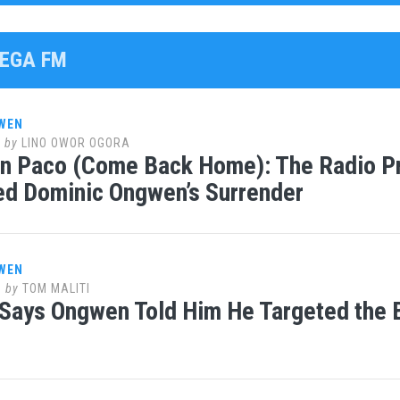
MEGA FM
WEN
8
by
LINO OWOR OGORA
n Paco (Come Back Home): The Radio Pr
ed Dominic Ongwen’s Surrender
WEN
8
by
TOM MALITI
Says Ongwen Told Him He Targeted the B