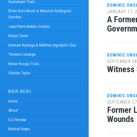
Guatemala Trials
DOMINIC ONG
Efrain Rios Montt & Mauricio Rodriguez
JANUARY 17, 
A Former
Sanchez
Governm
Jean-Pierre Bemba Gombo
Kenya Cases
Germain Katanga & Mathieu Ngudjolo Chui
Thomas Lubanga
DOMINIC ONG
SEPTEMBER 28
Khmer Rouge Trials
Witness
Charles Taylor
MAIN MENU
DOMINIC ONG
Home
SEPTEMBER 27
Former L
About
Wounds
ICC Review
Related News