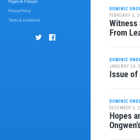
Pages en Français
DOMINIC ONG
Privacy Policy
FEBRUARY 3, 2
Terms & Conditions
Witness 
From Le
DOMINIC ONG
JANUARY 24, 
Issue of
DOMINIC ONG
DECEMBER 5, 
Hopes an
Ongwen’s