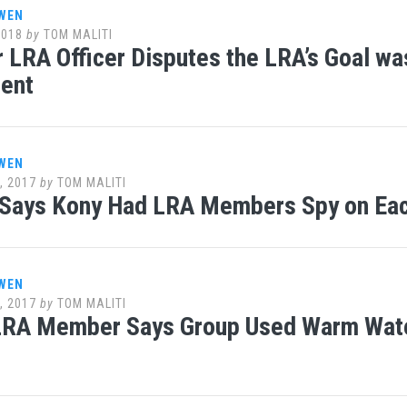
WEN
2018
by
TOM MALITI
 LRA Officer Disputes the LRA’s Goal w
ent
WEN
, 2017
by
TOM MALITI
 Says Kony Had LRA Members Spy on Eac
WEN
, 2017
by
TOM MALITI
RA Member Says Group Used Warm Water