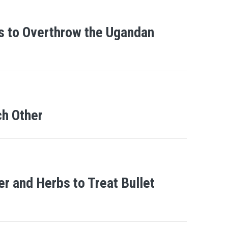
as to Overthrow the Ugandan
h Other
 and Herbs to Treat Bullet