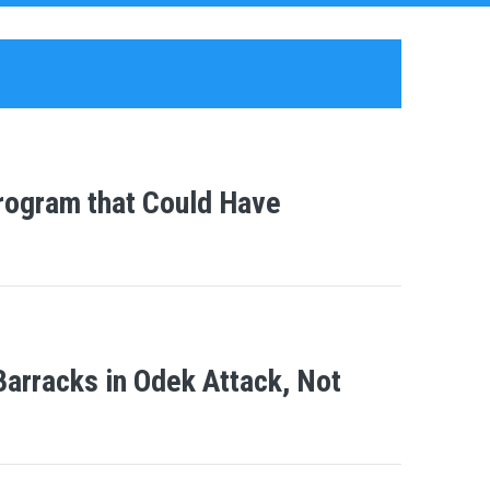
ogram that Could Have
arracks in Odek Attack, Not