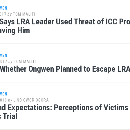
WEN
017
by
TOM MALITI
Says LRA Leader Used Threat of ICC Pr
aving Him
WEN
2017
by
TOM MALITI
 Whether Ongwen Planned to Escape LRA 
WEN
2016
by
LINO OWOR OGORA
d Expectations: Perceptions of Victims a
 Trial