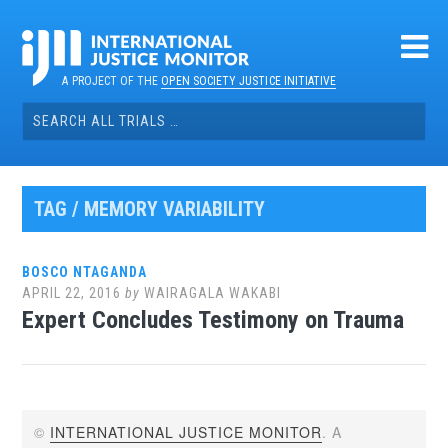
Skip
to
content
A PROJECT OF THE
OPEN SOCIETY JUSTICE INITIATIVE
Search
for:
TAG / MEMORY VARIABILITY
BOSCO NTAGANDA
APRIL 22, 2016
by
WAIRAGALA WAKABI
Expert Concludes Testimony on Trauma
©
INTERNATIONAL JUSTICE MONITOR
. A