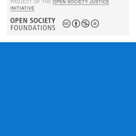
PROJECT OF THE
OPEN SOCIETY JUSTICE
INITIATIVE