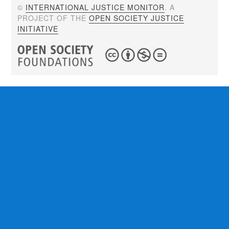
©
INTERNATIONAL JUSTICE MONITOR
. A
PROJECT OF THE
OPEN SOCIETY JUSTICE
INITIATIVE