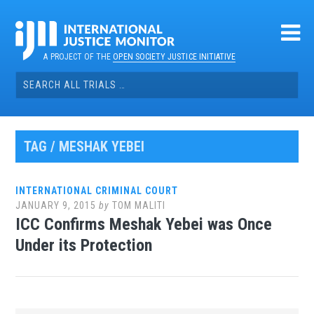
Skip
to
content
A PROJECT OF THE
OPEN SOCIETY JUSTICE INITIATIVE
Search
for:
TAG / MESHAK YEBEI
INTERNATIONAL CRIMINAL COURT
JANUARY 9, 2015
by
TOM MALITI
ICC Confirms Meshak Yebei was Once
Under its Protection