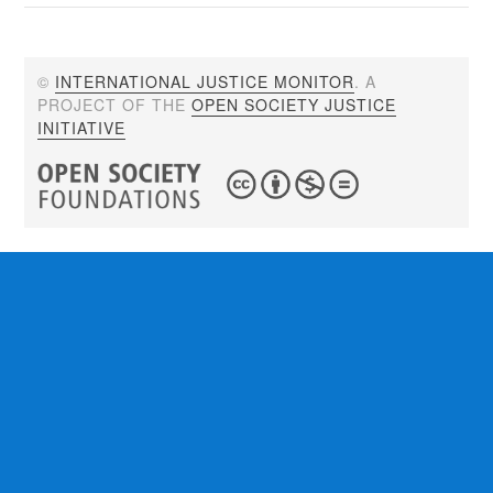
©
INTERNATIONAL JUSTICE MONITOR
. A
PROJECT OF THE
OPEN SOCIETY JUSTICE
INITIATIVE