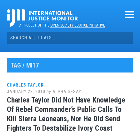
Skip
to
content
A PROJECT OF THE
OPEN SOCIETY JUSTICE INITIATIVE
Search
for:
TAG / MI17
CHARLES TAYLOR
JANUARY 23, 2010
by
ALPHA SESAY
Charles Taylor Did Not Have Knowledge
Of Rebel Commander’s Public Calls To
Kill Sierra Leoneans, Nor He Did Send
Fighters To Destabilize Ivory Coast