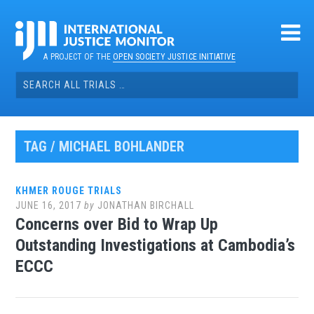
Skip
to
content
A PROJECT OF THE
OPEN SOCIETY JUSTICE INITIATIVE
Search
for:
TAG / MICHAEL BOHLANDER
KHMER ROUGE TRIALS
JUNE 16, 2017
by
JONATHAN BIRCHALL
Concerns over Bid to Wrap Up
Outstanding Investigations at Cambodia’s
ECCC