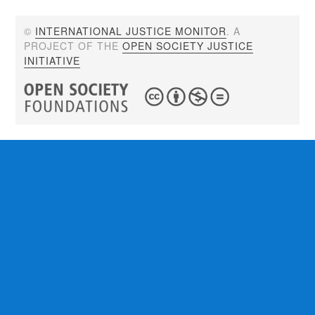
©
INTERNATIONAL JUSTICE MONITOR
. A
PROJECT OF THE
OPEN SOCIETY JUSTICE
INITIATIVE