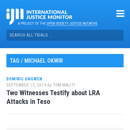
Skip
to
content
A PROJECT OF THE
OPEN SOCIETY JUSTICE INITIATIVE
Search
for:
TAG / MICHAEL OKWIR
DOMINIC ONGWEN
SEPTEMBER 12, 2019
by
TOM MALITI
Two Witnesses Testify about LRA
Attacks in Teso