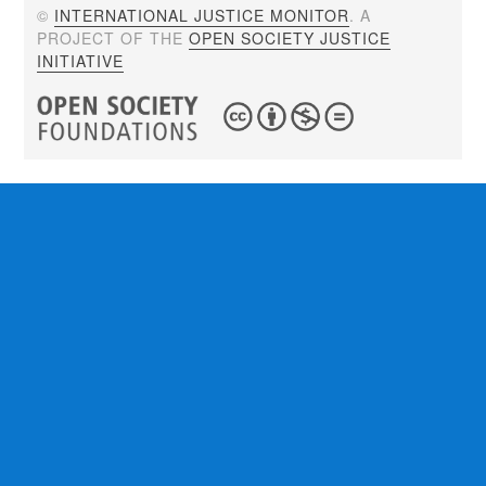
©
INTERNATIONAL JUSTICE MONITOR
. A
PROJECT OF THE
OPEN SOCIETY JUSTICE
INITIATIVE