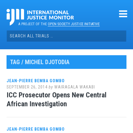
Skip
to
content
A PROJECT OF THE
OPEN SOCIETY JUSTICE INITIATIVE
Search
for:
TAG / MICHEL DJOTODIA
JEAN-PIERRE BEMBA GOMBO
SEPTEMBER 26, 2014
by
WAIRAGALA WAKABI
ICC Prosecutor Opens New Central
African Investigation
JEAN-PIERRE BEMBA GOMBO