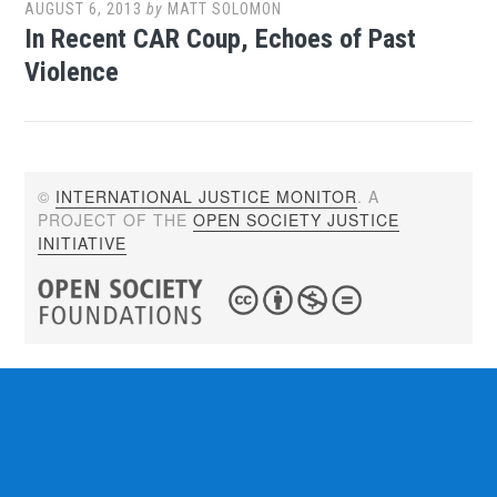
AUGUST 6, 2013
by
MATT SOLOMON
In Recent CAR Coup, Echoes of Past
Violence
©
INTERNATIONAL JUSTICE MONITOR
. A
PROJECT OF THE
OPEN SOCIETY JUSTICE
INITIATIVE