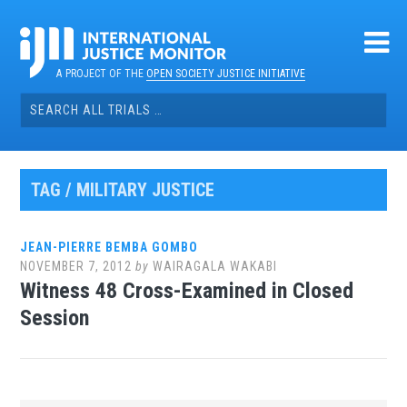
Skip
to
content
A PROJECT OF THE
OPEN SOCIETY JUSTICE INITIATIVE
Search
for:
TAG / MILITARY JUSTICE
JEAN-PIERRE BEMBA GOMBO
NOVEMBER 7, 2012
by
WAIRAGALA WAKABI
Witness 48 Cross-Examined in Closed
Session