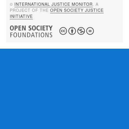
©
INTERNATIONAL JUSTICE MONITOR
. A
PROJECT OF THE
OPEN SOCIETY JUSTICE
INITIATIVE