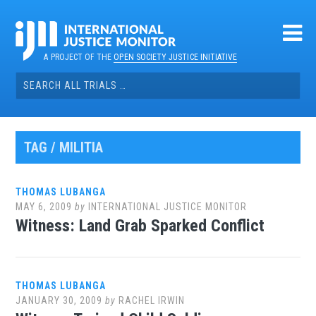
Skip
to
content
A PROJECT OF THE
OPEN SOCIETY JUSTICE INITIATIVE
Search
for:
TAG / MILITIA
THOMAS LUBANGA
MAY 6, 2009
by
INTERNATIONAL JUSTICE MONITOR
Witness: Land Grab Sparked Conflict
THOMAS LUBANGA
JANUARY 30, 2009
by
RACHEL IRWIN