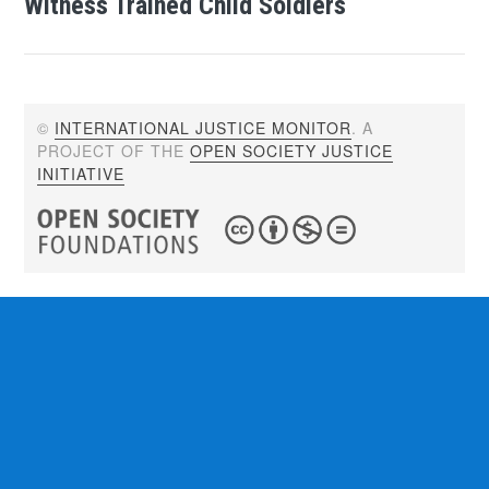
Witness Trained Child Soldiers
©
INTERNATIONAL JUSTICE MONITOR
. A
PROJECT OF THE
OPEN SOCIETY JUSTICE
INITIATIVE