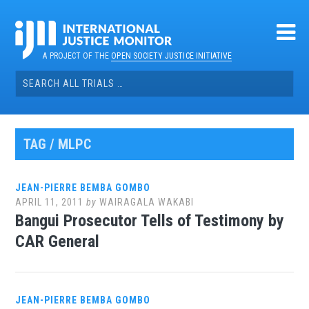
Skip
to
content
A PROJECT OF THE
OPEN SOCIETY JUSTICE INITIATIVE
Search
for:
TAG / MLPC
JEAN-PIERRE BEMBA GOMBO
APRIL 11, 2011
by
WAIRAGALA WAKABI
Bangui Prosecutor Tells of Testimony by
CAR General
JEAN-PIERRE BEMBA GOMBO