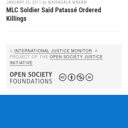
JANUARY 25, 2011
by
WAIRAGALA WAKABI
MLC Soldier Said Patassé Ordered
Killings
©
INTERNATIONAL JUSTICE MONITOR
. A
PROJECT OF THE
OPEN SOCIETY JUSTICE
INITIATIVE