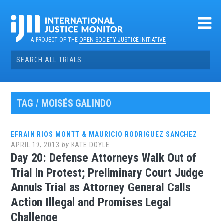
Skip
to
content
A PROJECT OF THE
OPEN SOCIETY JUSTICE INITIATIVE
Search
for:
TAG / MOISÉS GALINDO
EFRAIN RIOS MONTT & MAURICIO RODRIGUEZ SANCHEZ
APRIL 19, 2013
by
KATE DOYLE
Day 20: Defense Attorneys Walk Out of
Trial in Protest; Preliminary Court Judge
Annuls Trial as Attorney General Calls
Action Illegal and Promises Legal
Challenge