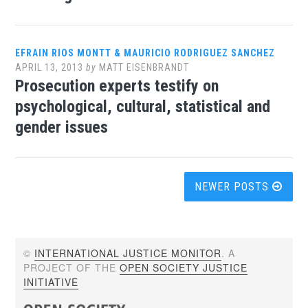
EFRAIN RIOS MONTT & MAURICIO RODRIGUEZ SANCHEZ
APRIL 13, 2013
by
MATT EISENBRANDT
Prosecution experts testify on
psychological, cultural, statistical and
gender issues
Posts
NEWER POSTS
navigation
©
INTERNATIONAL JUSTICE MONITOR
. A
PROJECT OF THE
OPEN SOCIETY JUSTICE
INITIATIVE