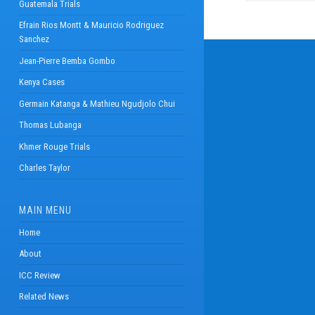
Guatemala Trials
Efrain Rios Montt & Mauricio Rodriguez
Sanchez
Jean-Pierre Bemba Gombo
Kenya Cases
Germain Katanga & Mathieu Ngudjolo Chui
Thomas Lubanga
Khmer Rouge Trials
Charles Taylor
MAIN MENU
Home
About
ICC Review
Related News