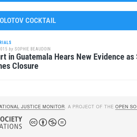
MOLOTOV COCKTAIL
RIALS
2015
by
SOPHIE BEAUDOIN
urt in Guatemala Hears New Evidence a
hes Closure
ATIONAL JUSTICE MONITOR
. A PROJECT OF THE
OPEN SOC