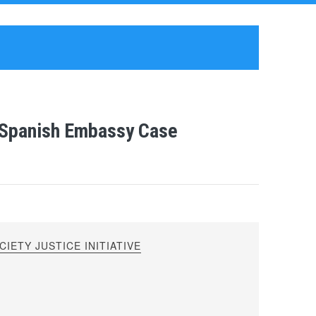
s Spanish Embassy Case
IETY JUSTICE INITIATIVE