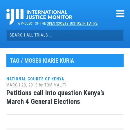
Skip
to
content
A PROJECT OF THE
OPEN SOCIETY JUSTICE INITIATIVE
Search
for:
TAG / MOSES KIARIE KURIA
NATIONAL COURTS OF KENYA
MARCH 20, 2013
by
TOM MALITI
Petitions call into question Kenya’s
March 4 General Elections