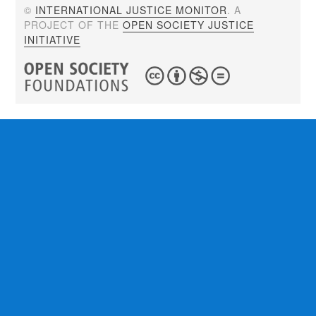
©
INTERNATIONAL JUSTICE MONITOR
. A
PROJECT OF THE
OPEN SOCIETY JUSTICE
INITIATIVE