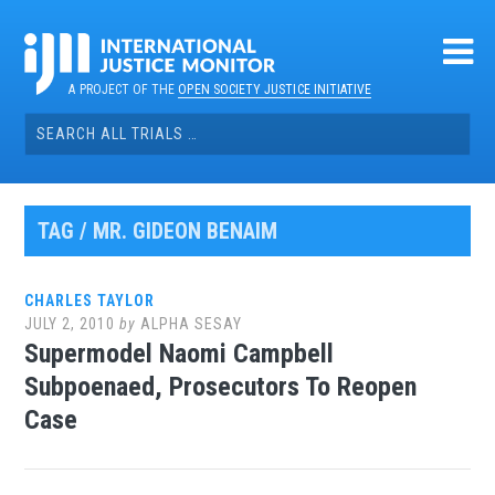
Skip
to
content
A PROJECT OF THE
OPEN SOCIETY JUSTICE INITIATIVE
Search
for:
TAG / MR. GIDEON BENAIM
CHARLES TAYLOR
JULY 2, 2010
by
ALPHA SESAY
Supermodel Naomi Campbell
Subpoenaed, Prosecutors To Reopen
Case