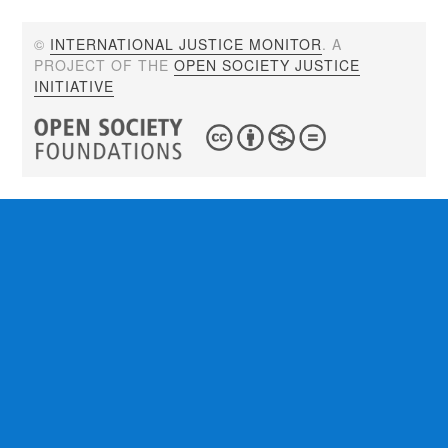
©
INTERNATIONAL JUSTICE MONITOR
. A
PROJECT OF THE
OPEN SOCIETY JUSTICE
INITIATIVE