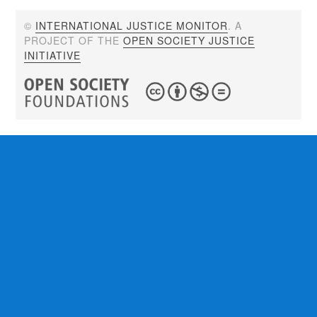
©
INTERNATIONAL JUSTICE MONITOR
. A
PROJECT OF THE
OPEN SOCIETY JUSTICE
INITIATIVE