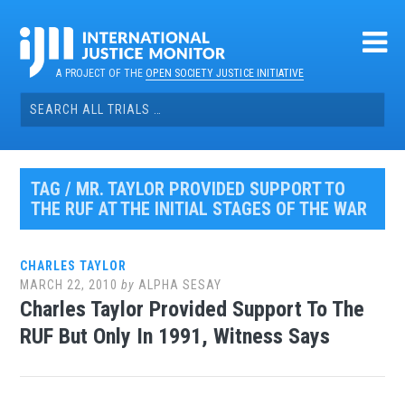
Skip
to
content
A PROJECT OF THE
OPEN SOCIETY JUSTICE INITIATIVE
Search
for:
TAG / MR. TAYLOR PROVIDED SUPPORT TO
THE RUF AT THE INITIAL STAGES OF THE WAR
CHARLES TAYLOR
MARCH 22, 2010
by
ALPHA SESAY
Charles Taylor Provided Support To The
RUF But Only In 1991, Witness Says